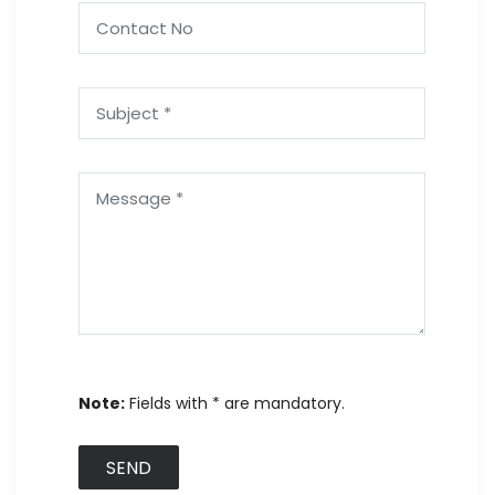
Note:
Fields with * are mandatory.
SEND