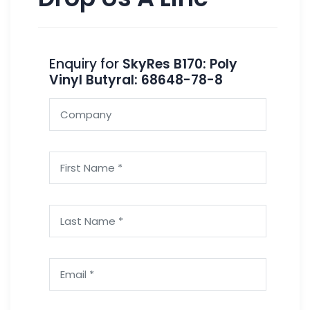
Enquiry for
SkyRes B170: Poly
Vinyl Butyral: 68648-78-8