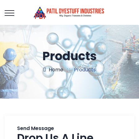
Products
Home
: :
Products
Send Message
Drop Us A Line