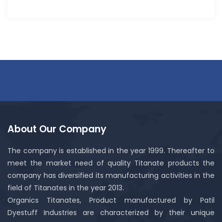
About Our Company
The company is established in the year 1999. Thereafter to
meet the market need of quality Titanate products the
company has diversified its manufacturing activities in the
field of Titanates in the year 2013.
Organics Titanates, Product manufactured by Patil
Dyestuff Industries are characterized by their unique