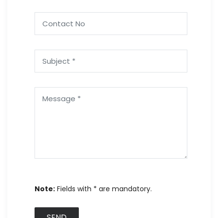
Note:
Fields with * are mandatory.
SEND