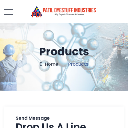
Products
Home
: :
Products
Send Message
Drop Us A Line