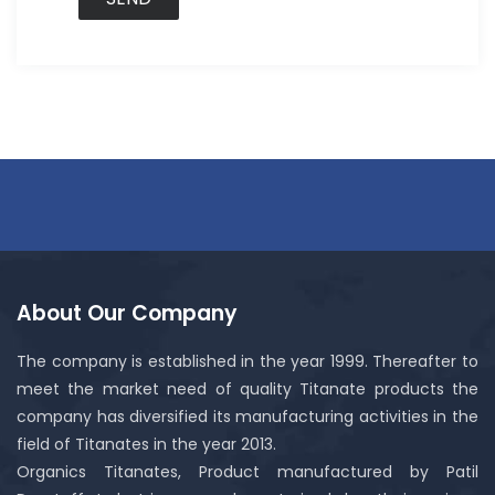
About Our Company
The company is established in the year 1999. Thereafter to
meet the market need of quality Titanate products the
company has diversified its manufacturing activities in the
field of Titanates in the year 2013.
Organics Titanates, Product manufactured by Patil