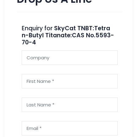
Enquiry for
SkyCat TNBT:Tetra
n-Butyl Titanate:CAS No.5593-
70-4